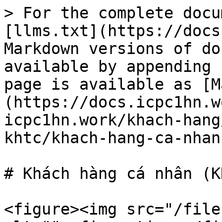
> For the complete docu
[llms.txt](https://docs
Markdown versions of do
available by appending 
page is available as [M
(https://docs.icpc1hn.w
icpc1hn.work/khach-hang
khtc/khach-hang-ca-nhan
# Khách hàng cá nhân (KH
<figure><img src="/file