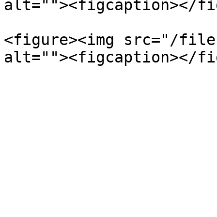
alt=""><figcaption></fi
<figure><img src="/file